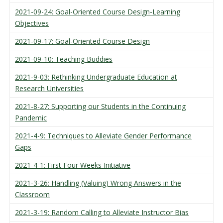
2021-09-24: Goal-Oriented Course Design-Learning
Objectives
2021-09-17: Goal-Oriented Course Design
2021-09-10: Teaching Buddies
2021-9-03: Rethinking Undergraduate Education at
Research Universities
2021-8-27: Supporting our Students in the Continuing
Pandemic
2021-4-9: Techniques to Alleviate Gender Performance
Gaps
2021-4-1: First Four Weeks Initiative
2021-3-26: Handling (Valuing) Wrong Answers in the
Classroom
2021-3-19: Random Calling to Alleviate Instructor Bias