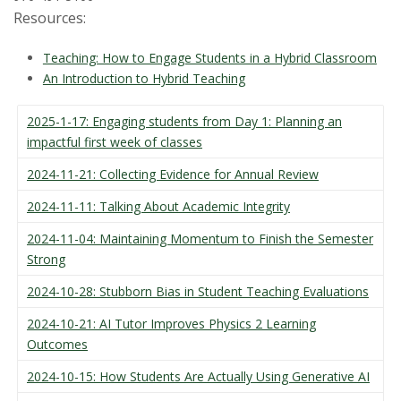
Resources:
Teaching: How to Engage Students in a Hybrid Classroom
An Introduction to Hybrid Teaching
2025-1-17: Engaging students from Day 1: Planning an
impactful first week of classes
2024-11-21: Collecting Evidence for Annual Review
2024-11-11: Talking About Academic Integrity
2024-11-04: Maintaining Momentum to Finish the Semester
Strong
2024-10-28: Stubborn Bias in Student Teaching Evaluations
2024-10-21: AI Tutor Improves Physics 2 Learning
Outcomes
2024-10-15: How Students Are Actually Using Generative AI