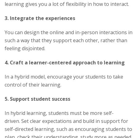
learning gives you a lot of flexibility in how to interact.
3. Integrate the experiences
You can design the online and in-person interactions in
such a way that they support each other, rather than
feeling disjointed.
4. Craft a learner-centered approach to learning
In a hybrid model, encourage your students to take
control of their learning.
5. Support student success
In hybrid learning, students must be more self-
driven. Set clear expectations and build in support for
self-directed learning, such as encouraging students to
plan, check their understanding, study more as needed,