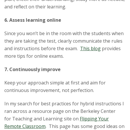
and reflect on their learning.
6. Assess learning online
Since you won’t be in the room with the students when
they are taking the test, clearly communicate the rules
and instructions before the exam.
This blog
provides
more
tip
s for online exams.
7. Continuously improve
Keep your approach simple at first and aim for
continuous improvement, not perfection.
In my search for best practices for hybrid instructions I
ran across a resource page on the Berkeley Center
for
Teaching
and Learning site on
Flipping Your
Remote Classroom
. This page has some good ideas on