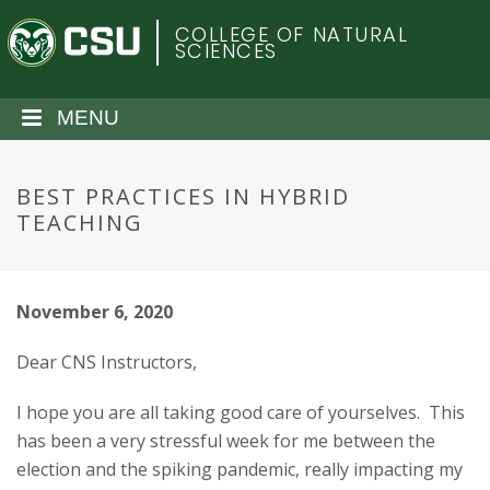
S
C
COLLEGE OF NATURAL
k
SCIENCES
i
o
p
t
MENU
l
o
m
o
a
BEST PRACTICES IN HYBRID
i
TEACHING
r
n
c
a
o
November 6, 2020
n
d
t
Dear CNS Instructors,
e
o
n
I hope you are all taking good care of yourselves. This
t
S
has been a very stressful week for me between the
election and the spiking pandemic, really impacting my