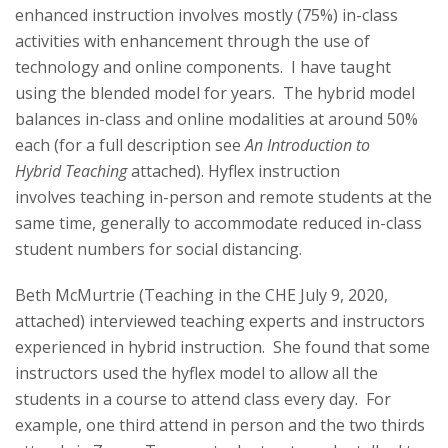
s
enhanced instruction involves mostly (75%) in-class
activities with enhancement through the use of
i
technology and online components. I have taught
t
using the blended model for years. The hybrid model
balances in-class and online modalities at around 50%
y
each (for a full description see
An Introduction to
Hybrid
Teaching
attached). Hyflex instruction
involves
teaching
in-person and remote students at the
same time, generally to accommodate reduced in-class
student numbers for social distancing.
Beth McMurtrie (
Teaching
in the CHE July 9, 2020,
attached) interviewed
teaching
experts and instructors
experienced in hybrid instruction. She found that some
instructors used the hyflex model to allow all the
students in a course to attend class every day. For
example, one third attend in person and the two thirds