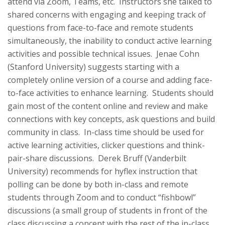
attend via Zoom, Teams, etc. Instructors she talked to
shared concerns with engaging and keeping track of
questions from face-to-face and remote students
simultaneously, the inability to conduct active learning
activities and possible technical issues. Jenae Cohn
(Stanford University) suggests starting with a
completely online version of a course and adding face-
to-face activities to enhance learning. Students should
gain most of the content online and review and make
connections with key concepts, ask questions and build
community in class. In-class time should be used for
active learning activities, clicker questions and think-
pair-share discussions. Derek Bruff (Vanderbilt
University) recommends for hyflex instruction that
polling can be done by both in-class and remote
students through Zoom and to conduct “fishbowl”
discussions (a small group of students in front of the
class discussing a concept with the rest of the in-class