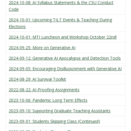
2024-10-08: AI Syllabus Statements & the CSU Conduct
Code
2024-10-01: Upcoming TILT Events & Teaching During
Elections
2024-10-01: MTI Luncheon and Workshop October 22nd!
2024-09-25: More on Generative AI
2024-09-12: Generative AI Apocalypse and Detection Tools
2024-09-05: Encouraging Disillusionment with Generative AI
2024-08-29: AI Survival Toolkit
2022-08-22: AI-Proofing Assignments
2023-10-06: Pandemic Long Term Effects
2023-09-10: Supporting Graduate Teaching Assistants
2023-09-01: Students Skipping Class (Continued)