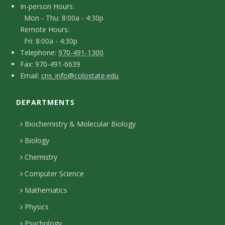
I
In-person Hours:
t
Mon - Thu: 8:00a - 4:30p
n
Remote Hours:
a
-
Fri: 8:00a - 4:30p
c
T
p
Telephone:
970-491-1300
F
Fax: 970-491-6639
e
t
e
E
Email:
cns_info@colostate.edu
a
l
r
D
m
x
e
s
DEPARTMENTS
e
a
p
o
i
t
Biochemistry & Molecular Biology
h
n
l
a
Biology
o
H
i
Chemistry
n
o
Computer Science
l
e
u
Mathematics
r
s
s
Physics
Psychology