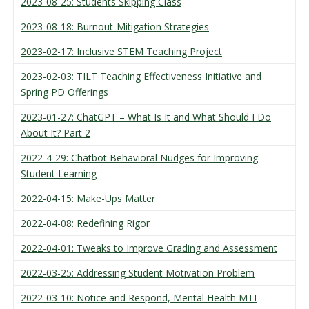
2023-08-25: Students Skipping Class
2023-08-18: Burnout-Mitigation Strategies
2023-02-17: Inclusive STEM Teaching Project
2023-02-03: TILT Teaching Effectiveness Initiative and
Spring PD Offerings
2023-01-27: ChatGPT – What Is It and What Should I Do
About It? Part 2
2022-4-29: Chatbot Behavioral Nudges for Improving
Student Learning
2022-04-15: Make-Ups Matter
2022-04-08: Redefining Rigor
2022-04-01: Tweaks to Improve Grading and Assessment
2022-03-25: Addressing Student Motivation Problem
2022-03-10: Notice and Respond, Mental Health MTI