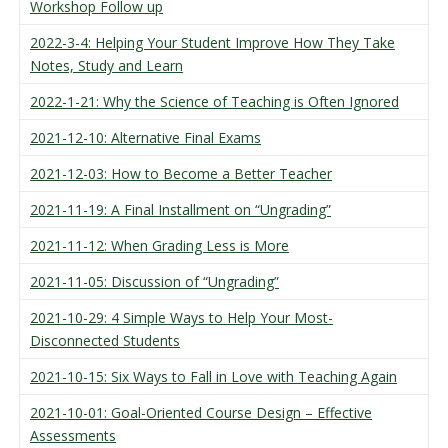
Workshop Follow up
2022-3-4: Helping Your Student Improve How They Take
Notes, Study and Learn
2022-1-21: Why the Science of Teaching is Often Ignored
2021-12-10: Alternative Final Exams
2021-12-03: How to Become a Better Teacher
2021-11-19: A Final Installment on “Ungrading”
2021-11-12: When Grading Less is More
2021-11-05: Discussion of “Ungrading”
2021-10-29: 4 Simple Ways to Help Your Most-
Disconnected Students
2021-10-15: Six Ways to Fall in Love with Teaching Again
2021-10-01: Goal-Oriented Course Design – Effective
Assessments