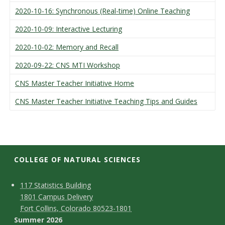
2020-10-16: Synchronous (Real-time) Online Teaching
2020-10-09: Interactive Lecturing
2020-10-02: Memory and Recall
2020-09-22: CNS MTI Workshop
CNS Master Teacher Initiative Home
CNS Master Teacher Initiative Teaching Tips and Guides
COLLEGE OF NATURAL SCIENCES
C
M
117 Statistics Building
1801 Campus Delivery
a
o
Fort Collins, Colorado 80523-1801
p
n
Summer 2026