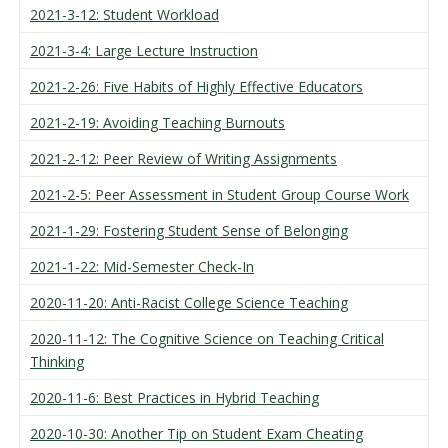
2021-3-12: Student Workload
2021-3-4: Large Lecture Instruction
2021-2-26: Five Habits of Highly Effective Educators
2021-2-19: Avoiding Teaching Burnouts
2021-2-12: Peer Review of Writing Assignments
2021-2-5: Peer Assessment in Student Group Course Work
2021-1-29: Fostering Student Sense of Belonging
2021-1-22: Mid-Semester Check-In
2020-11-20: Anti-Racist College Science Teaching
2020-11-12: The Cognitive Science on Teaching Critical
Thinking
2020-11-6: Best Practices in Hybrid Teaching
2020-10-30: Another Tip on Student Exam Cheating