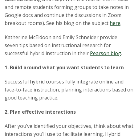
and remote students forming groups to take notes in
Google docs and continue the discussions in Zoom
breakout rooms). See his blog on the subject
here
.
Katherine McEldoon and Emily Schneider provide
seven
tip
s based on instructional research for
successful hybrid instruction in their
Pearson blog
.
1. Build around what you want students to learn
Successful hybrid courses fully integrate online and
face-to-face instruction, planning interactions based on
good
teaching
practice.
2. Plan effective interactions
After you’ve identified your objectives, think about what
interactions you’ll use to facilitate learning. Hybrid