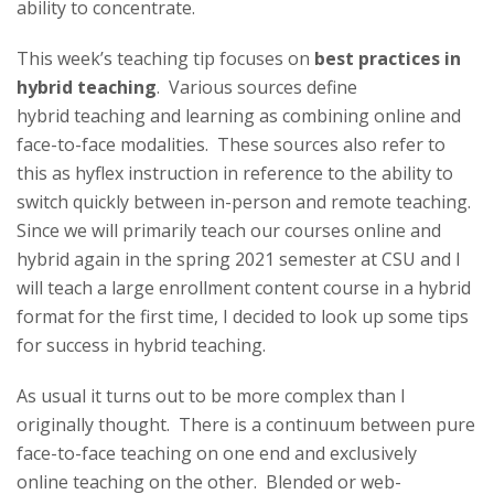
t
ability to concentrate.
a
This week’s
teaching
tip
focuses on
best practices in
hybrid
teaching
. Various sources define
t
hybrid
teaching
and learning as combining online and
e
face-to-face modalities. These sources also refer to
this as hyflex instruction in reference to the ability to
U
switch quickly between in-person and remote
teaching
.
Since we will primarily teach our courses online and
n
hybrid again in the spring 2021 semester at CSU and I
will teach a large enrollment content course in a hybrid
i
format for the first time, I decided to look up some
tip
s
v
for success in hybrid
teaching
.
e
As usual it turns out to be more complex than I
originally thought. There is a continuum between pure
r
face-to-face
teaching
on one end and exclusively
online
teaching
on the other. Blended or web-