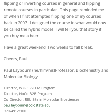
flipping or inverting courses in general and flipping
remote courses in particular. This page reminded me
of when I first attempted flipping one of my courses
back in 2007. I designed the course in what would now
be called the hybrid model. I will tell you that story if
you buy me a beer.
Have a great weekend! Two weeks to fall break.
Cheers, Paul
Paul Laybourn (he/him/his)Professor, Biochemistry and
Molecular Biology
Director, W2R S-STEM Program
Director, NoCo B2B Program
Co-Director, REU Site in Molecular Biosciences
paul.laybourn@colostate.edu
970-491-5100