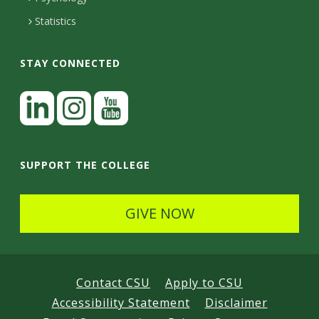
Statistics
STAY CONNECTED
L
i
n
I
Y
k
n
o
SUPPORT THE COLLEGE
e
s
u
d
t
t
GIVE NOW
I
a
u
n
g
b
r
e
Contact CSU
Apply to CSU
a
Accessibility Statement
Disclaimer