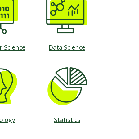
 Science
Data Science
ology
Statistics