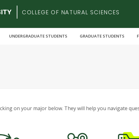
COLLEGE OF NATURAL SCIENCES
UNDERGRADUATE STUDENTS
GRADUATE STUDENTS
licking on your major below. They will help you navigate que