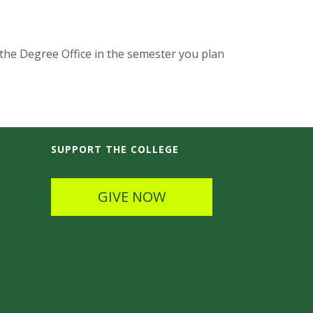
 the Degree Office in the semester you plan
SUPPORT THE COLLEGE
GIVE NOW