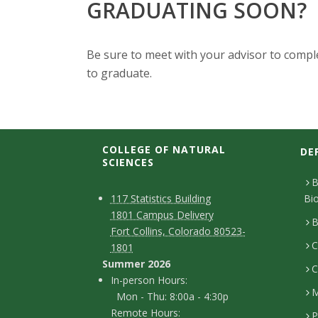
GRADUATING SOON?
Be sure to meet with your advisor to compl
to graduate.
COLLEGE OF NATURAL
DE
SCIENCES
B
C
M
117 Statistics Building
Bi
1801 Campus Delivery
a
o
B
Fort Collins, Colorado 80523-
p
C
n
1801
Summer 2026
C
t
I
In-person Hours:
M
Mon - Thu: 8:00a - 4:30p
a
n
Remote Hours:
P