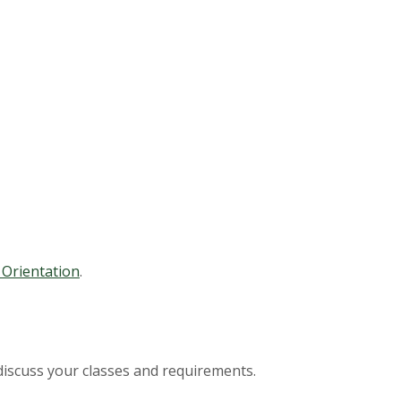
Orientation
.
discuss your classes and requirements.