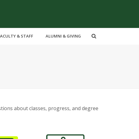
FACULTY & STAFF
ALUMNI & GIVING
stions about classes, progress, and degree