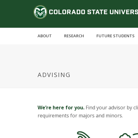
S
C
k
i
o
p
t
l
ABOUT
RESEARCH
FUTURE STUDENTS
o
m
o
a
i
r
n
ADVISING
c
a
o
n
d
t
e
o
We’re here for you.
Find your advisor by c
n
requirements for majors and minors.
t
S