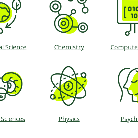
al Science
Chemistry
Computer
 Sciences
Physics
Psych