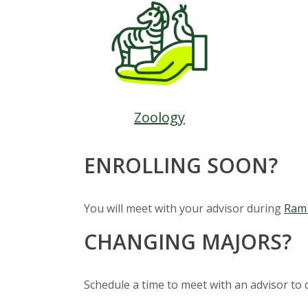
s
i
t
y
Zoology
ENROLLING SOON?
You will meet with your advisor during
Ram 
CHANGING MAJORS?
Schedule a time to meet with an advisor to 