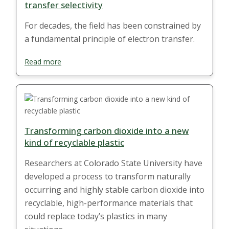
transfer selectivity
For decades, the field has been constrained by
a fundamental principle of electron transfer.
Read more
Transforming carbon dioxide into a new
kind of recyclable plastic
Researchers at Colorado State University have
developed a process to transform naturally
occurring and highly stable carbon dioxide into
recyclable, high-performance materials that
could replace today’s plastics in many