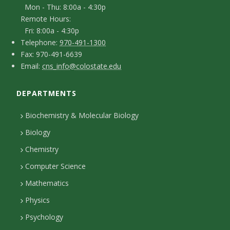
t
Mon - Thu: 8:00a - 4:30p
n
Remote Hours:
a
-
Fri: 8:00a - 4:30p
c
T
p
Telephone:
970-491-1300
F
Fax: 970-491-6639
e
t
e
E
Email:
cns_info@colostate.edu
a
l
r
D
m
x
e
s
DEPARTMENTS
e
a
p
o
i
t
Biochemistry & Molecular Biology
h
n
l
a
Biology
o
H
i
Chemistry
n
o
Computer Science
l
e
u
Mathematics
r
s
s
Physics
Psychology