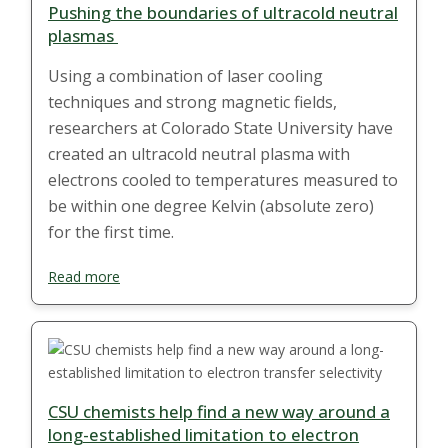
Pushing the boundaries of ultracold neutral
plasmas
Using a combination of laser cooling
techniques and strong magnetic fields,
researchers at Colorado State University have
created an ultracold neutral plasma with
electrons cooled to temperatures measured to
be within one degree Kelvin (absolute zero)
for the first time.
Read more
CSU chemists help find a new way around a
long-established limitation to electron