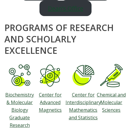
Dean’s Office
PROGRAMS OF RESEARCH
AND SCHOLARLY
EXCELLENCE
Biochemistry
Center for
Center for
Chemical and
& Molecular
Advanced
Interdisciplinary
Molecular
Biology
Magnetics
Mathematics
Sciences
Graduate
and Statistics
Research