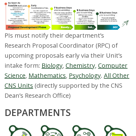
s
i
t
PIs must notify their department’s
y
Research Proposal Coordinator (RPC) of
upcoming proposals early via their Unit’s
intake form:
Biology
,
Chemistry,
Computer
Science
,
Mathematics
,
Psychology
.
All Other
CNS Units
(directly supported by the CNS
Dean’s Research Office)
DEPARTMENTS