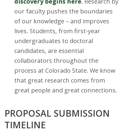
t
discovery begins here
. Research by
our faculty pushes the boundaries
a
of our knowledge – and improves
t
lives. Students, from first-year
e
undergraduates to doctoral
candidates, are essential
U
collaborators throughout the
n
process at Colorado State. We know
i
that great research comes from
great people and great connections.
v
e
PROPOSAL SUBMISSION
r
TIMELINE