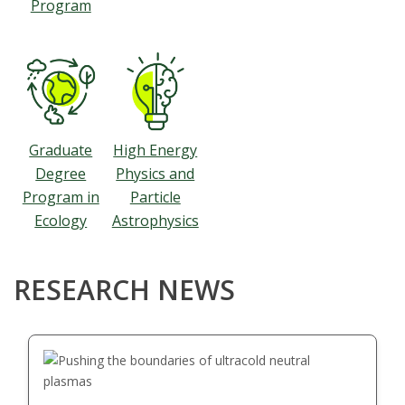
Program
Graduate
High Energy
Degree
Physics and
Program in
Particle
Ecology
Astrophysics
RESEARCH NEWS