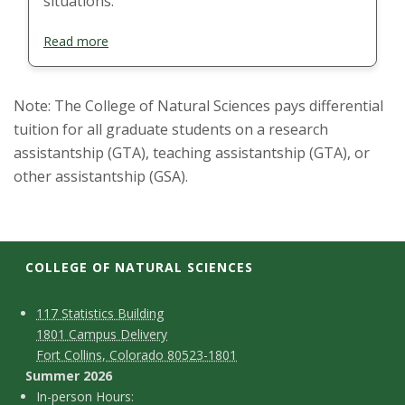
situations.
Read more
Note: The College of Natural Sciences pays differential
tuition for all graduate students on a research
assistantship (GTA), teaching assistantship (GTA), or
other assistantship (GSA).
COLLEGE OF NATURAL SCIENCES
C
M
117 Statistics Building
1801 Campus Delivery
a
o
Fort Collins, Colorado 80523-1801
p
n
Summer 2026
I
In-person Hours: