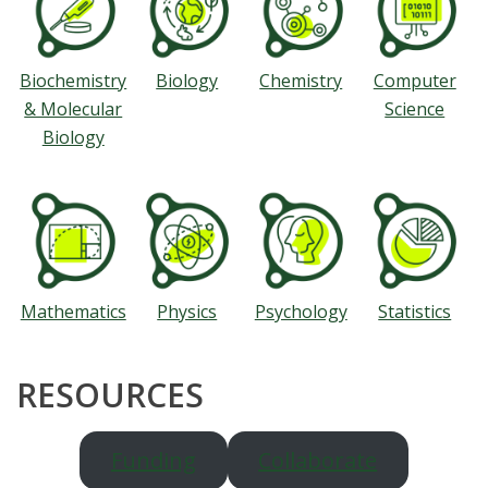
Biochemistry
Biology
Chemistry
Computer
& Molecular
Science
Biology
Mathematics
Physics
Psychology
Statistics
RESOURCES
Funding
Collaborate