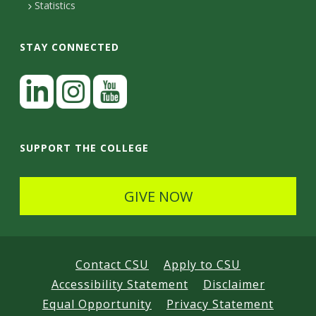
Statistics
STAY CONNECTED
L
i
n
I
Y
k
n
o
SUPPORT THE COLLEGE
e
s
u
d
t
t
GIVE NOW
I
a
u
n
g
b
r
e
Contact CSU
Apply to CSU
a
Accessibility Statement
Disclaimer
m
Equal Opportunity
Privacy Statement