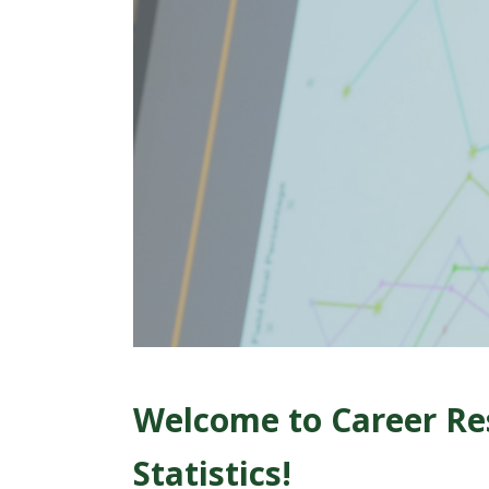
t
a
t
e
U
n
i
v
e
Welcome to Career Re
r
Statistics!