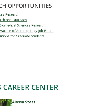
CH OPPORTUNITIES
ces Research
rch and Outreach
Biomedical Sciences Research
 Practice of Anthropology Job Board
tions for Graduate Students
 CAREER CENTER
Alyssa Statz