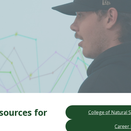
sources for
College of Natural
Career