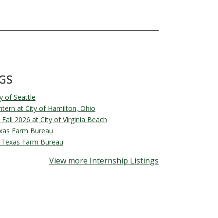
GS
y of Seattle
ern at City of Hamilton, Ohio
 Fall 2026 at City of Virginia Beach
exas Farm Bureau
at Texas Farm Bureau
View more Internship Listings