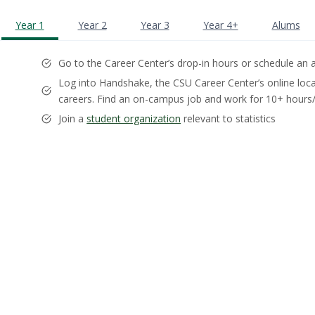
Year 1
Year 2
Year 3
Year 4+
Alums
Go to the Career Center’s drop-in hours or schedule a
Log into Handshake, the CSU Career Center’s online loca
careers. Find an on-campus job and work for 10+ hour
Join a
student organization
relevant to statistics