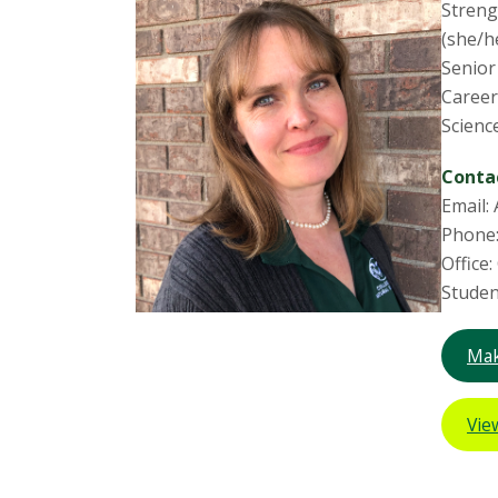
Streng
(she/h
Senior
Career
Scienc
Conta
Email:
Phone:
Office
Studen
Mak
Vie