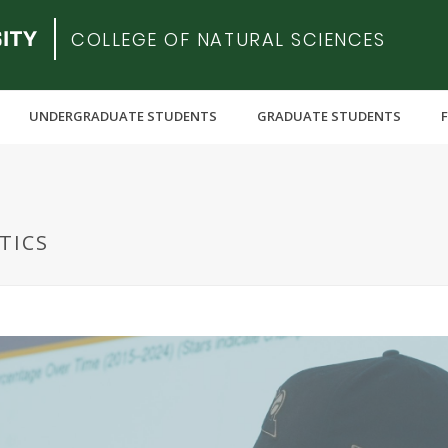
COLLEGE OF NATURAL SCIENCES
UNDERGRADUATE STUDENTS
GRADUATE STUDENTS
TICS