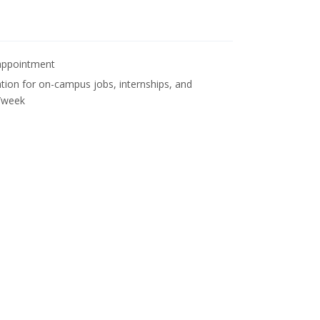
n appointment
tion for on-campus jobs, internships, and
s/week