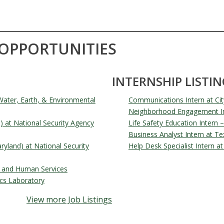
 OPPORTUNITIES
INTERNSHIP LISTIN
ater, Earth, & Environmental
Communications Intern at Cit
Neighborhood Engagement Int
d) at National Security Agency
Life Safety Education Intern –
Business Analyst Intern at T
ryland) at National Security
Help Desk Specialist Intern 
th and Human Services
cs Laboratory
View more Job Listings