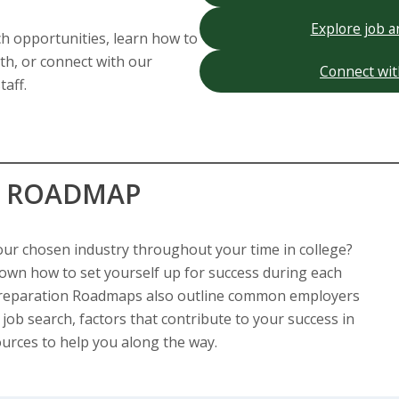
Explore job a
ch opportunities, learn how to
th, or connect with our
Connect wit
taff.
N ROADMAP
our chosen industry throughout your time in college?
wn how to set yourself up for success during each
 Preparation Roadmaps also outline common employers
 job search, factors that contribute to your success in
ources to help you along the way.