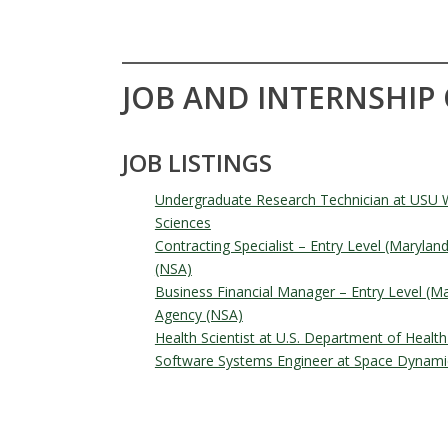
JOB AND INTERNSHIP
JOB LISTINGS
Undergraduate Research Technician at USU W
Sciences
Contracting Specialist – Entry Level (Marylan
(NSA)
Business Financial Manager – Entry Level (Ma
Agency (NSA)
Health Scientist at U.S. Department of Heal
Software Systems Engineer at Space Dynami