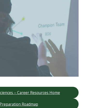
 Sciences – Career Resources Home
 Preparation Roadmap