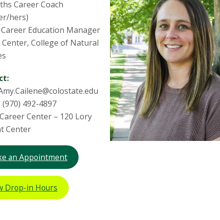
ths Career Coach
er/hers)
 Career Education Manager
 Center, College of Natural
es
ct:
 Amy.Cailene@colostate.edu
 (970) 492-4897
: Career Center – 120 Lory
t Center
e an Appointment
w Drop-in Hours