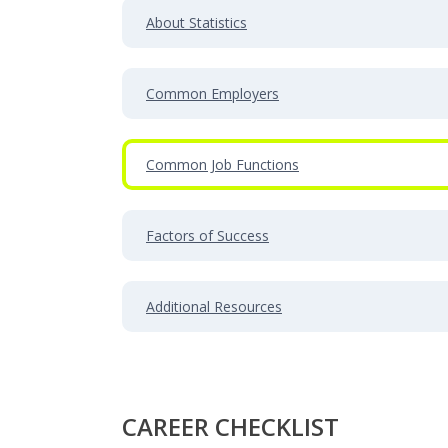
About Statistics
Common Employers
Common Job Functions
Factors of Success
Additional Resources
CAREER CHECKLIST