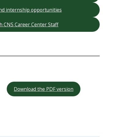
nd internship opportunities
h CNS Career Center Staff
Download the PDF version