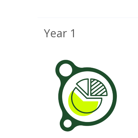
Year 1