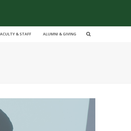
FACULTY & STAFF
ALUMNI & GIVING