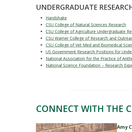
UNDERGRADUATE RESEARCH
Handshake
CSU College of Natural Sciences Research
CSU College of Agriculture Undergraduate Re
CSU Warner College of Research and Outrea
CSU College of Vet Med and Biomedical Scie
US Government Research Positions for Unde
National Association for the Practice of Ant
National Science Foundation – Research Exp
CONNECT WITH THE C
Amy C