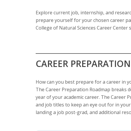
s
Explore current job, internship, and resear
i
prepare yourself for your chosen career pa
t
College of Natural Sciences Career Center s
y
CAREER PREPARATIO
How can you best prepare for a career in y
The Career Preparation Roadmap breaks do
year of your academic career. The Career
and job titles to keep an eye out for in your
landing a job post-grad, and additional res