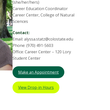
(she/her/hers)
Career Education Coordinator
Career Center, College of Natural
Sciences
Contact:
Email: alyssa.statz@colostate.edu
Phone: (970) 491-5603
Office: Career Center – 120 Lory
Student Center
Make an Appointment
View Drop-in Hours