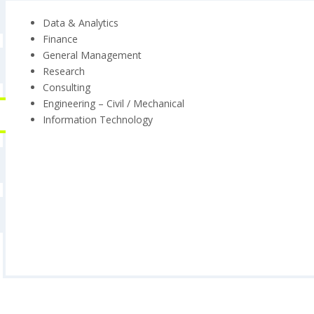
Data & Analytics
Finance
General Management
Research
Consulting
Engineering – Civil / Mechanical
Information Technology