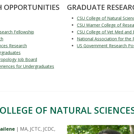
 OPPORTUNITIES
GRADUATE RESEAR
CSU College of Natural Scien
CSU Warner College of Resea
search Fellowship
CSU College of Vet Med and 
ch
National Association for the
nces Research
US Government Research Posi
rgraduates
hropology Job Board
eriences for Undergraduates
OLLEGE OF NATURAL SCIENCES
ailene
| MA, JCTC, JCDC,