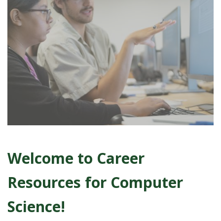
t
a
t
e
U
n
i
v
Welcome to Career
e
Resources for Computer
r
Science!