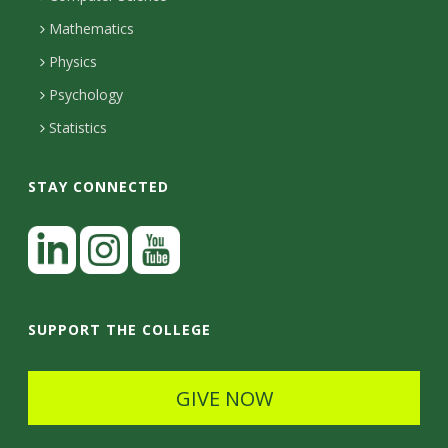
l
e
u
Mathematics
r
s
s
Physics
Psychology
Statistics
STAY CONNECTED
L
i
n
I
Y
k
n
o
SUPPORT THE COLLEGE
e
s
u
d
t
t
GIVE NOW
I
a
u