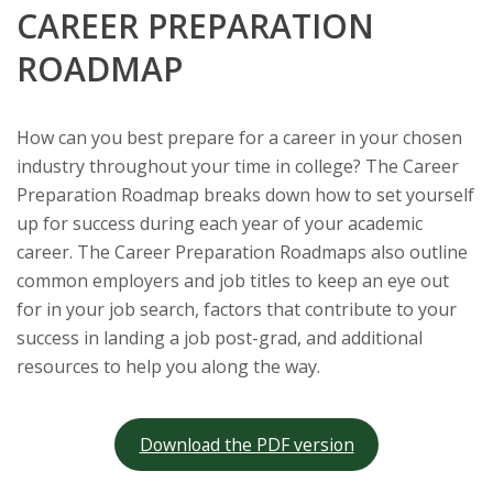
CAREER PREPARATION
ROADMAP
How can you best prepare for a career in your chosen
industry throughout your time in college? The Career
Preparation Roadmap breaks down how to set yourself
up for success during each year of your academic
career. The Career Preparation Roadmaps also outline
common employers and job titles to keep an eye out
for in your job search, factors that contribute to your
success in landing a job post-grad, and additional
resources to help you along the way.
Download the PDF version