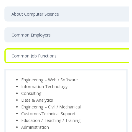
About Computer Science
Common Employers
Common Job Functions
Engineering – Web / Software
Information Technology
Consulting
Data & Analytics
Engineering – Civil / Mechanical
Customer/Technical Support
Education / Teaching / Training
Administration