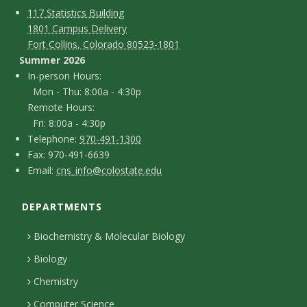
C
M
117 Statistics Building
1801 Campus Delivery
a
o
Fort Collins, Colorado 80523-1801
p
n
Summer 2026
I
In-person Hours:
t
Mon - Thu: 8:00a - 4:30p
n
Remote Hours:
a
-
Fri: 8:00a - 4:30p
c
T
p
Telephone:
970-491-1300
F
Fax: 970-491-6639
e
t
e
E
Email:
cns_info@colostate.edu
a
l
r
D
m
x
e
s
DEPARTMENTS
e
a
p
o
i
t
Biochemistry & Molecular Biology
h
n
l
a
Biology
o
H
i
Chemistry
n
o
Computer Science