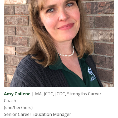
Amy Cailene
| MA, JCTC, JCDC, Strengths Career
Coach
(she/her/hers)
Senior Career Education Manager