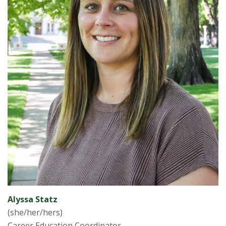
Alyssa Statz
(she/her/hers)
Career Education Coordinator