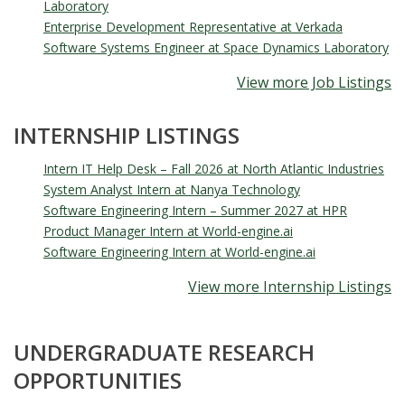
Laboratory
Enterprise Development Representative at Verkada
Software Systems Engineer at Space Dynamics Laboratory
View more Job Listings
INTERNSHIP LISTINGS
Intern IT Help Desk – Fall 2026 at North Atlantic Industries
System Analyst Intern at Nanya Technology
Software Engineering Intern – Summer 2027 at HPR
Product Manager Intern at World-engine.ai
Software Engineering Intern at World-engine.ai
View more Internship Listings
UNDERGRADUATE RESEARCH
OPPORTUNITIES