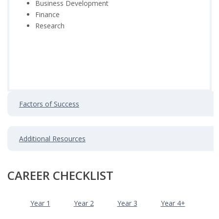
Business Development
Finance
Research
Factors of Success
Additional Resources
CAREER CHECKLIST
Year 1
Year 2
Year 3
Year 4+