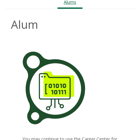
Alums
Alum
You may continue to use the Career Center for