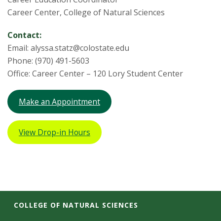
Career Center, College of Natural Sciences
Contact:
Email: alyssa.statz@colostate.edu
Phone: (970) 491-5603
Office: Career Center – 120 Lory Student Center
Make an Appointment
View Drop-in Hours
COLLEGE OF NATURAL SCIENCES