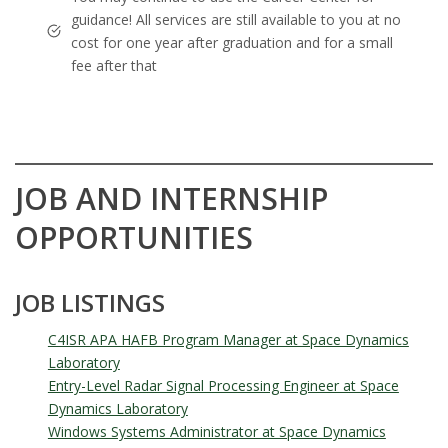
guidance! All services are still available to you at no
cost for one year after graduation and for a small
fee after that
JOB AND INTERNSHIP
OPPORTUNITIES
JOB LISTINGS
C4ISR APA HAFB Program Manager at Space Dynamics
Laboratory
Entry-Level Radar Signal Processing Engineer at Space
Dynamics Laboratory
Windows Systems Administrator at Space Dynamics