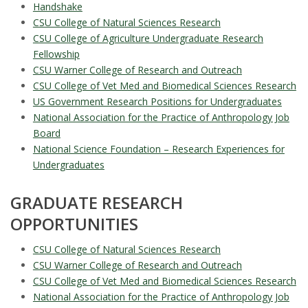
Handshake
CSU College of Natural Sciences Research
CSU College of Agriculture Undergraduate Research
Fellowship
CSU Warner College of Research and Outreach
CSU College of Vet Med and Biomedical Sciences Research
US Government Research Positions for Undergraduates
National Association for the Practice of Anthropology Job
Board
National Science Foundation – Research Experiences for
Undergraduates
GRADUATE RESEARCH
OPPORTUNITIES
CSU College of Natural Sciences Research
CSU Warner College of Research and Outreach
CSU College of Vet Med and Biomedical Sciences Research
National Association for the Practice of Anthropology Job