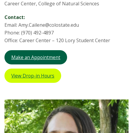
Career Center, College of Natural Sciences
Contact:
Email: Amy.Cailene@colostate.edu
Phone: (970) 492-4897
Office: Career Center – 120 Lory Student Center
Make an Appointment
View Drop-in Hours