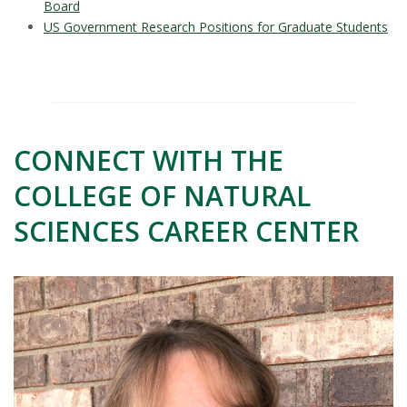
Board
US Government Research Positions for Graduate Students
CONNECT WITH THE
COLLEGE OF NATURAL
SCIENCES CAREER CENTER