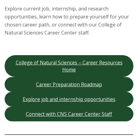
s
Explore current job, internship, and research
i
opportunities, learn how to prepare yourself for your
chosen career path, or connect with our College of
t
Natural Sciences Career Center staff.
y
College of Natural Sciences – Career Resources
Home
Career Preparation Roadmap
Explore job and internship opportunities
Connect with CNS Career Center Staff