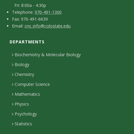
a
s
-
Fri: 8:00a - 4:30p
c
T
p
Telephone:
970-491-1300
i
F
Fax: 970-491-6639
e
t
e
E
Email:
cns_info@colostate.edu
a
t
l
r
D
m
x
e
s
y
DEPARTMENTS
e
a
p
o
i
t
Biochemistry & Molecular Biology
h
n
l
a
Biology
o
H
i
Chemistry
n
o
Computer Science
l
e
u
Mathematics
r
s
s
Physics
Psychology
Statistics