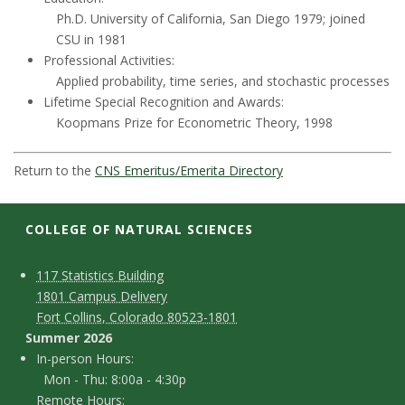
t
Ph.D. University of California, San Diego 1979; joined
a
CSU in 1981
Professional Activities:
t
Applied probability, time series, and stochastic processes
Lifetime Special Recognition and Awards:
e
Koopmans Prize for Econometric Theory, 1998
U
Return to the
CNS Emeritus/Emerita Directory
n
COLLEGE OF NATURAL SCIENCES
i
C
M
117 Statistics Building
v
1801 Campus Delivery
a
o
Fort Collins, Colorado 80523-1801
e
p
n
Summer 2026
I
In-person Hours:
r
t
Mon - Thu: 8:00a - 4:30p
n
Remote Hours: