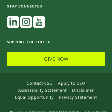
STAY CONNECTED
L
i
n
I
Y
k
n
o
SUPPORT THE COLLEGE
e
s
u
d
t
t
GIVE NOW
I
a
u
n
g
b
r
e
Contact CSU
Apply to CSU
a
Accessibility Statement
Disclaimer
m
Equal Opportunity
Privacy Statement