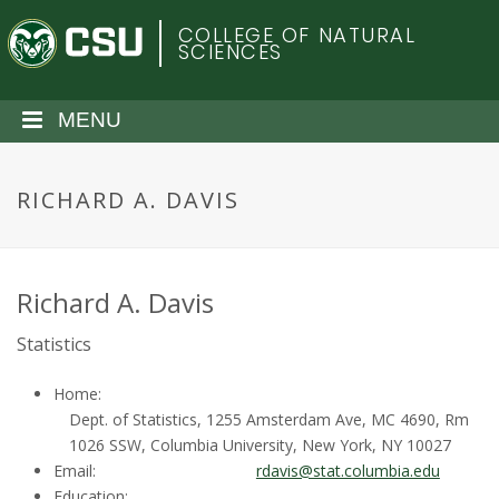
S
C
COLLEGE OF NATURAL
k
SCIENCES
i
o
p
t
MENU
l
o
m
o
a
RICHARD A. DAVIS
i
r
n
c
a
o
Richard A. Davis
n
d
Statistics
t
e
o
Home:
n
Dept. of Statistics, 1255 Amsterdam Ave, MC 4690, Rm
t
S
1026 SSW, Columbia University, New York, NY 10027
Email:
rdavis@stat.columbia.edu
Education: