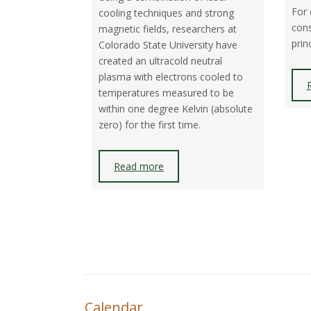
For 
cooling techniques and strong
cons
magnetic fields, researchers at
prin
Colorado State University have
created an ultracold neutral
plasma with electrons cooled to
temperatures measured to be
within one degree Kelvin (absolute
zero) for the first time.
Read more
Calendar