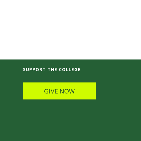
SUPPORT THE COLLEGE
GIVE NOW