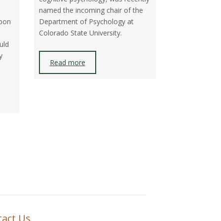
I
named the incoming chair of the
rbon
Department of Psychology at
O
Colorado State University.
N
uld
y
Read more
tact Us