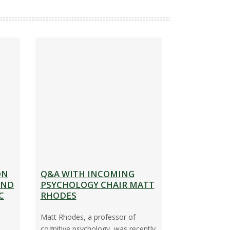
C
O
N
T
A
C
T
I
N
F
O
ON
Q&A WITH INCOMING
R
IND
PSYCHOLOGY CHAIR MATT
M
C
RHODES
A
Matt Rhodes, a professor of
T
cognitive psychology, was recently