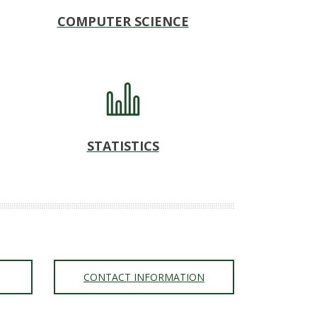
COMPUTER SCIENCE
STATISTICS
CONTACT INFORMATION