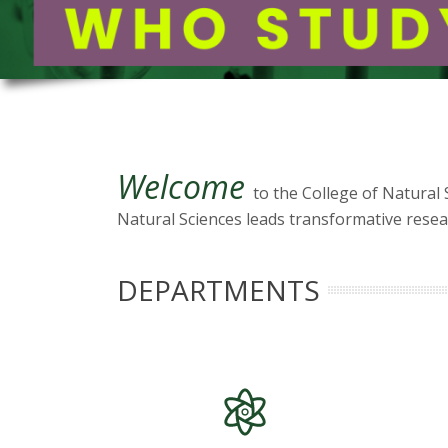
t
a
t
e
U
Welcome
to the College of Natural 
Natural Sciences leads transformative resear
n
i
DEPARTMENTS
v
e
r