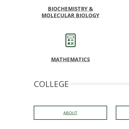
s
BIOCHEMISTRY &
i
MOLECULAR BIOLOGY
t
y
MATHEMATICS
COLLEGE
ABOUT