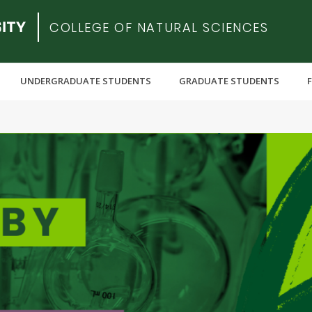
COLLEGE OF NATURAL SCIENCES
UNDERGRADUATE STUDENTS
GRADUATE STUDENTS