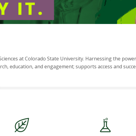
Sciences at Colorado State University. Harnessing the power
ch, education, and engagement; supports access and success;