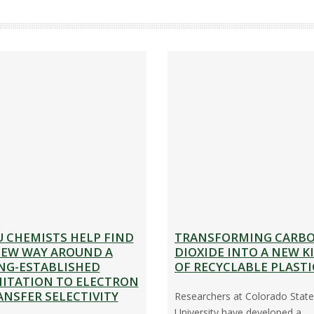
D
E
A
N
’
S
O
F
F
I
C
U CHEMISTS HELP FIND
TRANSFORMING CARB
E
NEW WAY AROUND A
DIOXIDE INTO A NEW K
S
NG-ESTABLISHED
OF RECYCLABLE PLASTI
MITATION TO ELECTRON
T
ANSFER SELECTIVITY
Researchers at Colorado State
A
University have developed a