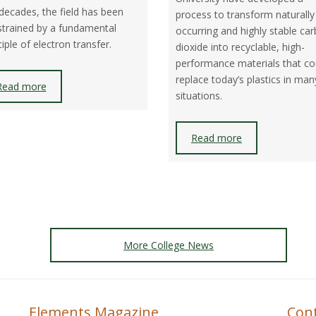
F
decades, the field has been
process to transform naturally
trained by a fundamental
occurring and highly stable ca
F
ciple of electron transfer.
dioxide into recyclable, high-
performance materials that co
replace today’s plastics in man
Read more
situations.
Read more
More College News
Elements Magazine
Con