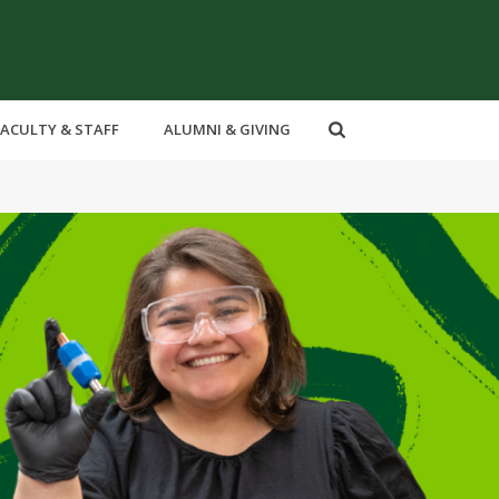
FACULTY & STAFF
ALUMNI & GIVING