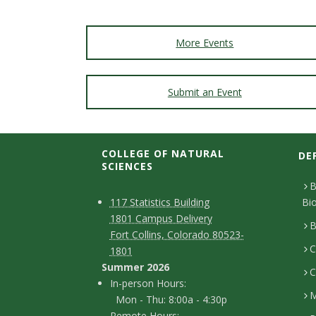
More Events
Submit an Event
COLLEGE OF NATURAL
DE
SCIENCES
B
C
M
117 Statistics Building
Bi
1801 Campus Delivery
a
o
B
Fort Collins, Colorado 80523-
p
C
n
1801
Summer 2026
C
t
I
In-person Hours:
M
Mon - Thu: 8:00a - 4:30p
a
n
Remote Hours: