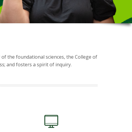
 of the foundational sciences, the College of
 and fosters a spirit of inquiry.