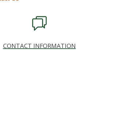
CONTACT INFORMATION