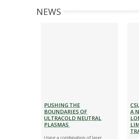
A
R
NEWS
B
E
O
S
U
E
T
A
R
C
H
PUSHING THE
CS
BOUNDARIES OF
A 
ULTRACOLD NEUTRAL
LO
PLASMAS
LI
TR
Using a combination of laser