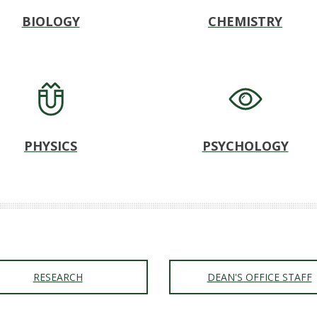
BIOLOGY
CHEMISTRY
PHYSICS
PSYCHOLOGY
RESEARCH
DEAN'S OFFICE STAFF