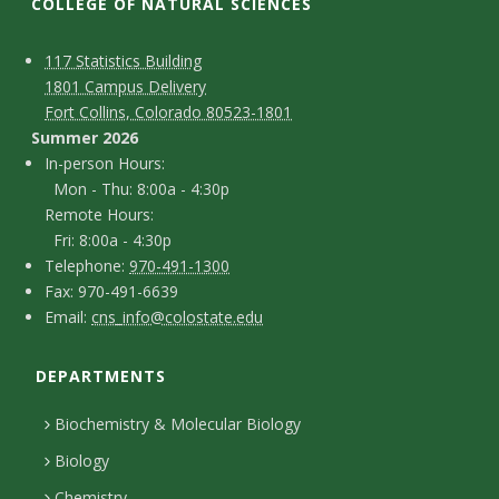
t
COLLEGE OF NATURAL SCIENCES
a
C
M
117 Statistics Building
1801 Campus Delivery
t
a
o
Fort Collins, Colorado 80523-1801
p
n
Summer 2026
e
I
In-person Hours:
t
Mon - Thu: 8:00a - 4:30p
U
n
Remote Hours:
a
-
Fri: 8:00a - 4:30p
n
c
T
p
Telephone:
970-491-1300
F
Fax: 970-491-6639
i
e
t
e
E
Email:
cns_info@colostate.edu
a
l
r
D
v
m
x
e
s
DEPARTMENTS
e
a
e
p
o
i
t
Biochemistry & Molecular Biology
h
n
r
l
a
Biology
o
H
Chemistry