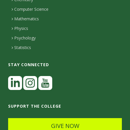
i
s
n
o
Computer Science
l
e
u
i
Mathematics
r
s
t
s
Physics
Psychology
y
Statistics
STAY CONNECTED
L
i
n
I
Y
k
n
o
SUPPORT THE COLLEGE
e
s
u
d
t
t
GIVE NOW