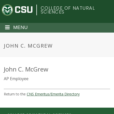
S
C
COLLEGE OF NATURAL
k
SCIENCES
i
o
p
t
MENU
l
o
m
o
a
JOHN C. MCGREW
i
r
n
c
a
o
John C. McGrew
n
d
AP Employee
t
e
o
n
Return to the
CNS Emeritus/Emerita Directory
t
S