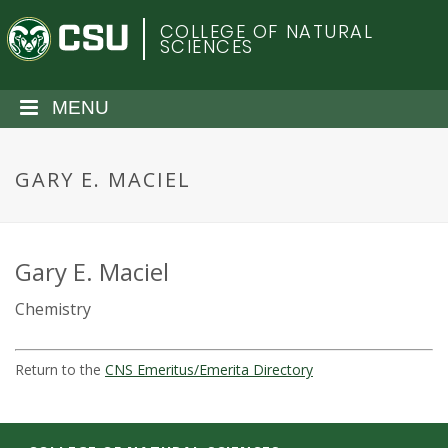
S
C
COLLEGE OF NATURAL
k
SCIENCES
i
o
p
t
MENU
l
o
m
o
a
GARY E. MACIEL
i
r
n
c
a
o
Gary E. Maciel
n
d
Chemistry
t
e
o
n
Return to the
CNS Emeritus/Emerita Directory
t
S