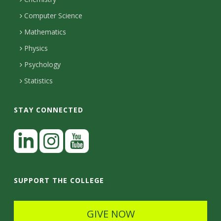
i
s
n
o
Computer Science
l
e
u
i
Mathematics
r
s
t
s
Physics
Psychology
y
Statistics
STAY CONNECTED
L
i
n
I
Y
k
n
o
SUPPORT THE COLLEGE
e
s
u
d
t
t
GIVE NOW