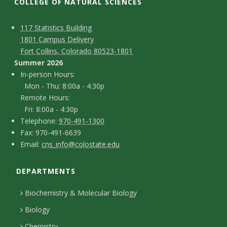
t
COLLEGE OF NATURAL SCIENCES
a
C
M
117 Statistics Building
1801 Campus Delivery
t
a
o
Fort Collins, Colorado 80523-1801
p
n
Summer 2026
e
I
In-person Hours:
t
Mon - Thu: 8:00a - 4:30p
U
n
Remote Hours:
a
-
Fri: 8:00a - 4:30p
n
c
T
p
Telephone:
970-491-1300
F
Fax: 970-491-6639
i
e
t
e
E
Email:
cns_info@colostate.edu
a
l
r
D
v
m
x
e
s
DEPARTMENTS
e
a
e
p
o
i
t
Biochemistry & Molecular Biology
h
n
r
l
a
Biology
o
H
Chemistry