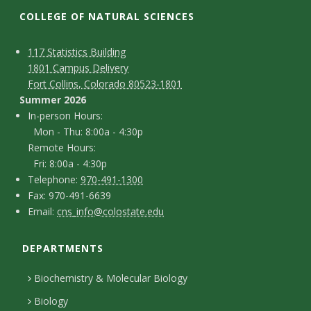
t
COLLEGE OF NATURAL SCIENCES
a
C
M
117 Statistics Building
t
1801 Campus Delivery
a
o
Fort Collins, Colorado 80523-1801
e
p
n
Summer 2026
I
In-person Hours:
U
t
Mon - Thu: 8:00a - 4:30p
n
Remote Hours:
a
n
-
Fri: 8:00a - 4:30p
c
T
p
Telephone:
970-491-1300
i
F
Fax: 970-491-6639
e
t
e
E
Email:
cns_info@colostate.edu
a
v
l
r
D
m
x
e
s
e
DEPARTMENTS
e
a
p
o
i
t
Biochemistry & Molecular Biology
r
h
n
l
a
Biology
o