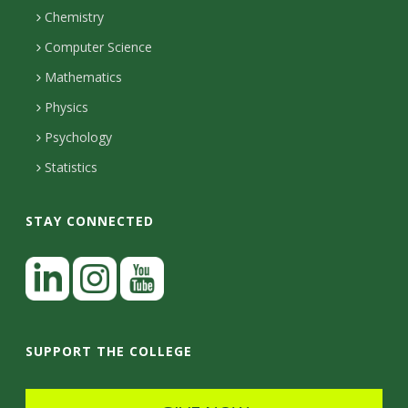
H
s
i
Chemistry
n
o
i
Computer Science
l
e
u
Mathematics
r
s
t
s
Physics
y
Psychology
Statistics
STAY CONNECTED
L
i
n
I
Y
k
n
o
SUPPORT THE COLLEGE
e
s
u