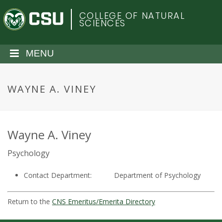
S
C
COLLEGE OF NATURAL
k
SCIENCES
i
o
p
t
MENU
l
o
m
o
a
WAYNE A. VINEY
i
r
n
c
a
o
Wayne A. Viney
n
d
Psychology
t
e
o
Contact Department:
Department of Psychology
n
t
S
Return to the
CNS Emeritus/Emerita Directory