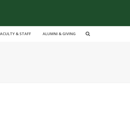
FACULTY & STAFF
ALUMNI & GIVING