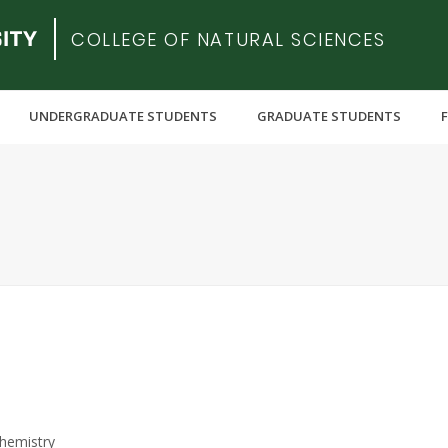
COLLEGE OF NATURAL SCIENCES
UNDERGRADUATE STUDENTS
GRADUATE STUDENTS
hemistry