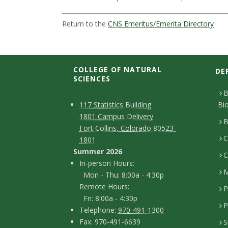
t
a
Return to the
CNS Emeritus/Emerita Directory
t
e
COLLEGE OF NATURAL
DE
SCIENCES
U
B
C
M
117 Statistics Building
Bi
n
1801 Campus Delivery
a
o
B
Fort Collins, Colorado 80523-
i
p
C
n
1801
Summer 2026
C
v
t
I
In-person Hours:
M
Mon - Thu: 8:00a - 4:30p
a
n
e
Remote Hours:
P
-
c
Fri: 8:00a - 4:30p
r
P
T
p
Telephone:
970-491-1300
t
F
Fax: 970-491-6639
S
e
e