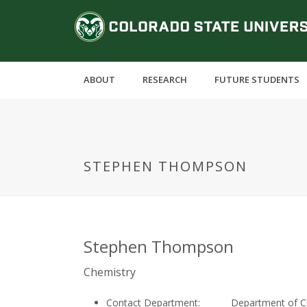
S
C
k
i
o
p
t
l
ABOUT
RESEARCH
FUTURE STUDENTS
o
m
o
a
i
r
n
STEPHEN THOMPSON
c
a
o
n
d
t
e
o
Stephen Thompson
n
t
S
Chemistry
Contact Department:
Department of C