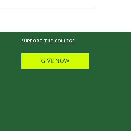
SUPPORT THE COLLEGE
GIVE NOW