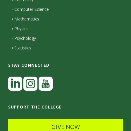
i
s
n
o
Computer Science
l
e
u
i
Mathematics
r
s
t
s
Physics
Psychology
y
Statistics
STAY CONNECTED
L
i
n
I
Y
k
n
o
SUPPORT THE COLLEGE
e
s
u
d
t
t
GIVE NOW