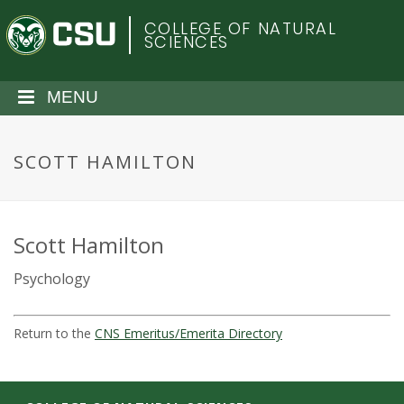
S
C
COLLEGE OF NATURAL
k
SCIENCES
i
o
p
t
MENU
l
o
m
o
a
SCOTT HAMILTON
i
r
n
c
a
o
Scott Hamilton
n
d
Psychology
t
e
o
n
Return to the
CNS Emeritus/Emerita Directory
t
S