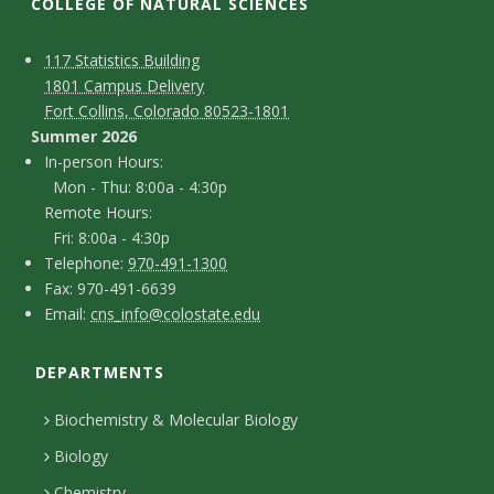
t
COLLEGE OF NATURAL SCIENCES
a
C
M
117 Statistics Building
1801 Campus Delivery
t
a
o
Fort Collins, Colorado 80523-1801
p
n
Summer 2026
e
I
In-person Hours:
t
Mon - Thu: 8:00a - 4:30p
U
n
Remote Hours:
a
-
Fri: 8:00a - 4:30p
n
c
T
p
Telephone:
970-491-1300
F
Fax: 970-491-6639
i
e
t
e
E
Email:
cns_info@colostate.edu
a
l
r
D
v
m
x
e
s
DEPARTMENTS
e
a
e
p
o
i
t
Biochemistry & Molecular Biology
h
n
r
l
a
Biology
o
H
Chemistry