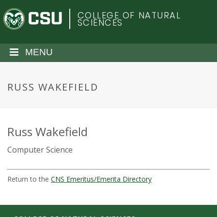
S
C
COLLEGE OF NATURAL
k
SCIENCES
i
o
p
t
MENU
l
o
m
o
a
RUSS WAKEFIELD
i
r
n
c
a
o
Russ Wakefield
n
d
Computer Science
t
e
o
n
Return to the
CNS Emeritus/Emerita Directory
t
S