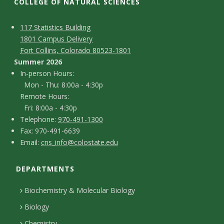
t
COLLEGE OF NATURAL SCIENCES
a
C
M
117 Statistics Building
1801 Campus Delivery
t
a
o
Fort Collins, Colorado 80523-1801
p
n
Summer 2026
e
I
In-person Hours:
t
Mon - Thu: 8:00a - 4:30p
U
n
Remote Hours:
a
-
Fri: 8:00a - 4:30p
n
c
T
p
Telephone:
970-491-1300
F
Fax: 970-491-6639
i
e
t
e
E
Email:
cns_info@colostate.edu
a
l
r
D
v
m
x
e
s
DEPARTMENTS
e
a
e
p
o
i
t
Biochemistry & Molecular Biology
h
n
r
l
a
Biology
o
H
Chemistry