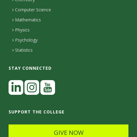
i
s
n
o
Computer Science
l
e
u
i
Mathematics
r
s
t
s
Physics
Psychology
y
Statistics
STAY CONNECTED
L
i
n
I
Y
k
n
o
SUPPORT THE COLLEGE
e
s
u
d
t
t
GIVE NOW