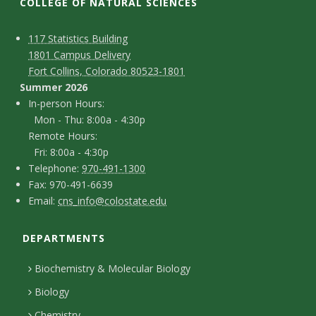
t
COLLEGE OF NATURAL SCIENCES
a
C
M
117 Statistics Building
1801 Campus Delivery
t
a
o
Fort Collins, Colorado 80523-1801
p
n
Summer 2026
e
I
In-person Hours:
t
Mon - Thu: 8:00a - 4:30p
U
n
Remote Hours:
a
-
Fri: 8:00a - 4:30p
n
c
T
p
Telephone:
970-491-1300
F
Fax: 970-491-6639
i
e
t
e
E
Email:
cns_info@colostate.edu
a
l
r
D
v
m
x
e
s
DEPARTMENTS
e
a
e
p
o
i
t
Biochemistry & Molecular Biology
h
n
r
l
a
Biology
o
H
Chemistry