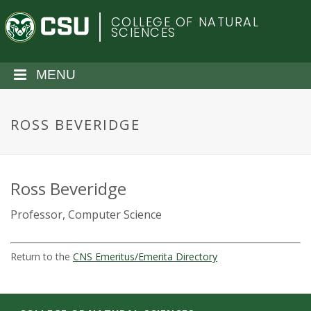
S
C
COLLEGE OF NATURAL
k
SCIENCES
i
o
p
t
MENU
l
o
m
o
a
ROSS BEVERIDGE
i
r
n
c
a
o
Ross Beveridge
n
d
Professor, Computer Science
t
e
o
n
Return to the
CNS Emeritus/Emerita Directory
t
S