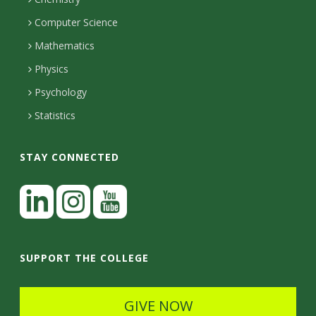
i
s
n
o
Computer Science
l
e
u
i
Mathematics
r
s
t
s
Physics
Psychology
y
Statistics
STAY CONNECTED
L
i
n
I
Y
k
n
o
SUPPORT THE COLLEGE
e
s
u
d
t
t
GIVE NOW