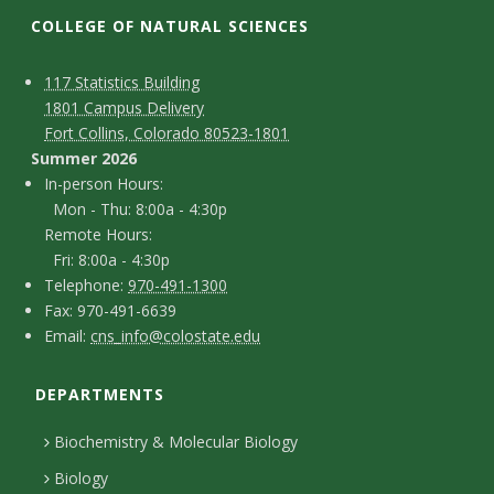
t
COLLEGE OF NATURAL SCIENCES
a
C
M
117 Statistics Building
t
1801 Campus Delivery
a
o
Fort Collins, Colorado 80523-1801
e
p
n
Summer 2026
I
In-person Hours:
U
t
Mon - Thu: 8:00a - 4:30p
n
Remote Hours:
a
n
-
Fri: 8:00a - 4:30p
c
T
p
Telephone:
970-491-1300
i
F
Fax: 970-491-6639
e
t
e
E
Email:
cns_info@colostate.edu
a
v
l
r
D
m
x
e
s
e
DEPARTMENTS
e
a
p
o
i
t
Biochemistry & Molecular Biology
r
h
n
l
a
Biology
o