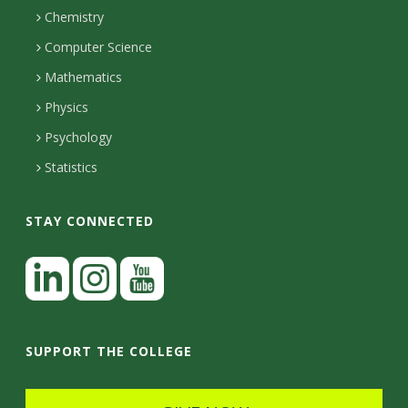
H
s
i
Chemistry
n
o
i
Computer Science
l
e
u
Mathematics
r
s
t
s
Physics
y
Psychology
Statistics
STAY CONNECTED
L
i
n
I
Y
k
n
o
SUPPORT THE COLLEGE
e
s
u