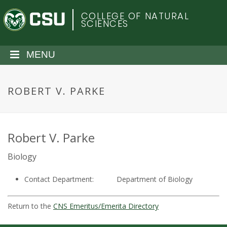
S
C
COLLEGE OF NATURAL
k
SCIENCES
i
o
p
t
MENU
l
o
m
o
a
ROBERT V. PARKE
i
r
n
c
a
o
Robert V. Parke
n
d
Biology
t
e
o
Contact Department:
Department of Biology
n
t
S
Return to the
CNS Emeritus/Emerita Directory