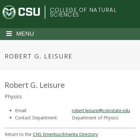
S
C
COLLEGE OF NATURAL
k
SCIENCES
i
o
p
t
MENU
l
o
m
o
a
ROBERT G. LEISURE
i
r
n
c
a
o
Robert G. Leisure
n
d
Physics
t
e
o
Email:
robert.leisure@colostate.edu
n
Contact Department:
Department of Physics
t
S
Return to the
CNS Emeritus/Emerita Directory