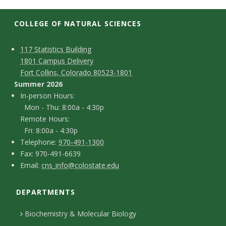
t
a
COLLEGE OF NATURAL SCIENCES
t
C
M
117 Statistics Building
1801 Campus Delivery
a
e
o
Fort Collins, Colorado 80523-1801
p
n
Summer 2026
U
I
In-person Hours:
t
Mon - Thu: 8:00a - 4:30p
n
n
Remote Hours:
a
-
Fri: 8:00a - 4:30p
i
c
T
p
Telephone:
970-491-1300
F
Fax: 970-491-6639
e
v
t
e
E
Email:
cns_info@colostate.edu
a
l
r
D
m
e
x
e
s
DEPARTMENTS
e
a
r
p
o
i
t
Biochemistry & Molecular Biology
h
n