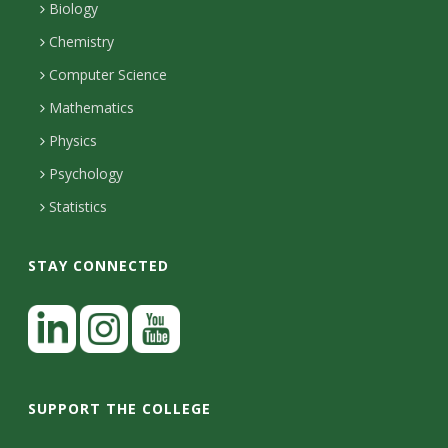
s
l
a
Biology
o
H
i
Chemistry
i
n
o
Computer Science
l
e
u
t
Mathematics
r
s
y
s
Physics
Psychology
Statistics
STAY CONNECTED
L
i
n
I
Y
k
n
o
SUPPORT THE COLLEGE
e
s
u