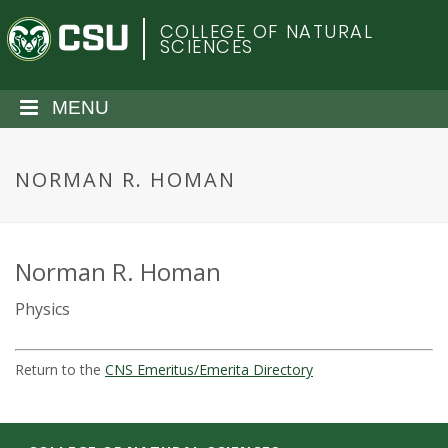
S
C
COLLEGE OF NATURAL
k
SCIENCES
i
o
p
t
MENU
l
o
m
o
a
NORMAN R. HOMAN
i
r
n
c
a
o
Norman R. Homan
n
d
Physics
t
e
o
n
Return to the
CNS Emeritus/Emerita Directory
t
S