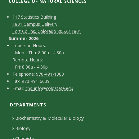
t
COLLEGE OF NATURAL SCIENCES
a
C
M
117 Statistics Building
1801 Campus Delivery
t
a
o
Fort Collins, Colorado 80523-1801
p
n
Summer 2026
e
I
In-person Hours:
t
Mon - Thu: 8:00a - 4:30p
U
n
Remote Hours:
a
-
Fri: 8:00a - 4:30p
n
c
T
p
Telephone:
970-491-1300
F
Fax: 970-491-6639
i
e
t
e
E
Email:
cns_info@colostate.edu
a
l
r
D
v
m
x
e
s
DEPARTMENTS
e
a
e
p
o
i
t
Biochemistry & Molecular Biology
h
n
r
l
a
Biology
o
H
Chemistry