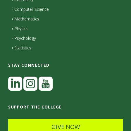
i
s
n
o
Computer Science
l
e
u
i
Mathematics
r
s
t
s
Physics
Psychology
y
Statistics
STAY CONNECTED
L
i
n
I
Y
k
n
o
SUPPORT THE COLLEGE
e
s
u
d
t
t
GIVE NOW