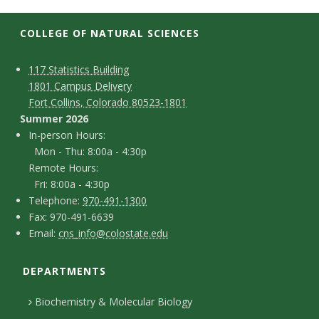
t
a
COLLEGE OF NATURAL SCIENCES
t
C
M
117 Statistics Building
1801 Campus Delivery
a
e
o
Fort Collins, Colorado 80523-1801
p
n
Summer 2026
U
I
In-person Hours:
t
Mon - Thu: 8:00a - 4:30p
n
n
Remote Hours:
a
-
Fri: 8:00a - 4:30p
i
c
T
p
Telephone:
970-491-1300
F
Fax: 970-491-6639
e
v
t
e
E
Email:
cns_info@colostate.edu
a
l
r
D
m
e
x
e
s
DEPARTMENTS
e
a
r
p
o
i
t
Biochemistry & Molecular Biology
h
n