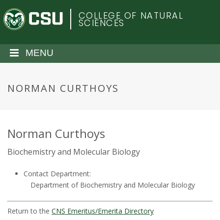
S
C
COLLEGE OF NATURAL
k
SCIENCES
i
o
p
t
MENU
l
o
m
o
a
NORMAN CURTHOYS
i
r
n
c
a
o
Norman Curthoys
n
d
Biochemistry and Molecular Biology
t
e
o
Contact Department:
n
Department of Biochemistry and Molecular Biology
t
S
Return to the
CNS Emeritus/Emerita Directory