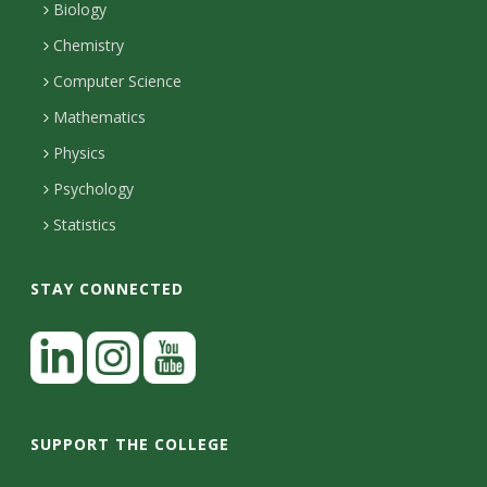
s
l
a
Biology
o
H
i
Chemistry
i
n
o
Computer Science
l
e
u
t
Mathematics
r
s
y
s
Physics
Psychology
Statistics
STAY CONNECTED
L
i
n
I
Y
k
n
o
SUPPORT THE COLLEGE
e
s
u