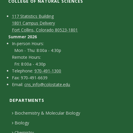
t
COLLEGE OF NATURAL SCIENCES
a
C
M
117 Statistics Building
1801 Campus Delivery
t
a
o
Fort Collins, Colorado 80523-1801
p
n
Summer 2026
e
I
In-person Hours:
t
Mon - Thu: 8:00a - 4:30p
U
n
Remote Hours:
a
-
Fri: 8:00a - 4:30p
n
c
T
p
Telephone:
970-491-1300
F
Fax: 970-491-6639
i
e
t
e
E
Email:
cns_info@colostate.edu
a
l
r
D
v
m
x
e
s
DEPARTMENTS
e
a
e
p
o
i
t
Biochemistry & Molecular Biology
h
n
r
l
a
Biology
o
H
Chemistry