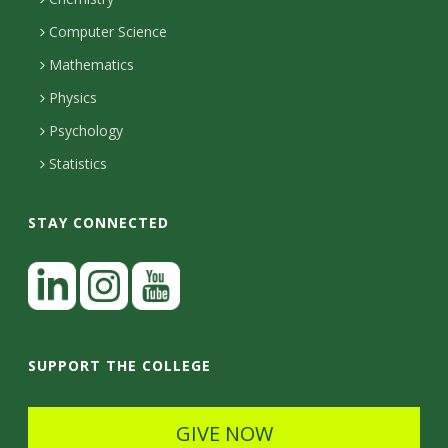
i
s
n
o
Computer Science
l
e
u
i
Mathematics
r
s
t
s
Physics
Psychology
y
Statistics
STAY CONNECTED
L
i
n
I
Y
k
n
o
SUPPORT THE COLLEGE
e
s
u
d
t
t
GIVE NOW