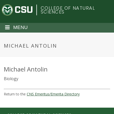
S
C
COLLEGE OF NATURAL
k
SCIENCES
i
o
p
t
MENU
l
o
m
o
a
MICHAEL ANTOLIN
i
r
n
c
a
o
Michael Antolin
n
d
Biology
t
e
o
n
Return to the
CNS Emeritus/Emerita Directory
t
S