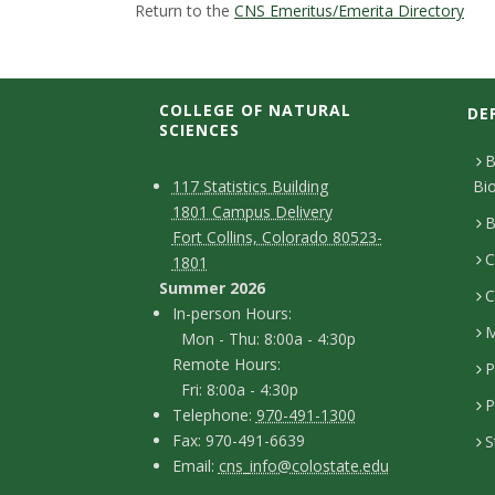
t
Return to the
CNS Emeritus/Emerita Directory
a
t
COLLEGE OF NATURAL
DE
SCIENCES
e
B
C
M
117 Statistics Building
Bi
U
1801 Campus Delivery
a
o
B
Fort Collins, Colorado 80523-
n
p
C
n
1801
Summer 2026
i
C
t
I
In-person Hours:
M
Mon - Thu: 8:00a - 4:30p
a
v
n
Remote Hours:
P
-
c
Fri: 8:00a - 4:30p
e
P
T
p
Telephone:
970-491-1300
t
F
Fax: 970-491-6639
S
r
e
e
D
E
Email:
cns_info@colostate.edu
a
l
r