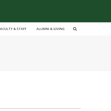
FACULTY & STAFF
ALUMNI & GIVING