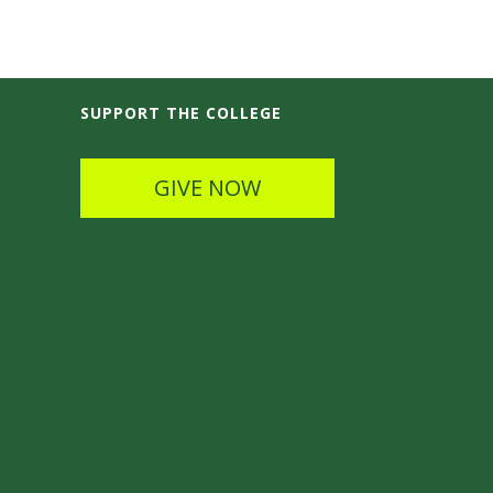
SUPPORT THE COLLEGE
GIVE NOW