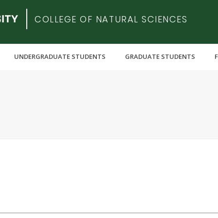
COLLEGE OF NATURAL SCIENCES
UNDERGRADUATE STUDENTS
GRADUATE STUDENTS