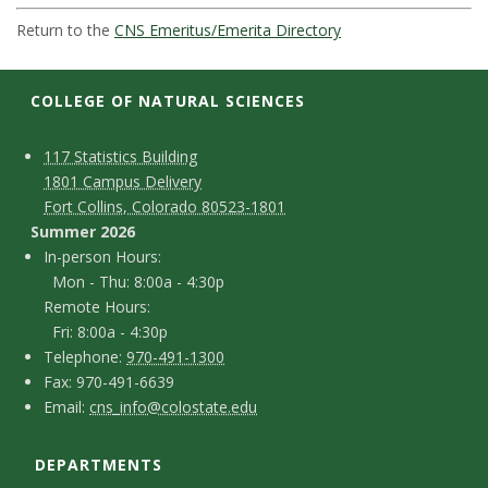
t
Return to the
CNS Emeritus/Emerita Directory
a
t
COLLEGE OF NATURAL SCIENCES
e
C
M
117 Statistics Building
1801 Campus Delivery
a
U
o
Fort Collins, Colorado 80523-1801
p
n
Summer 2026
n
I
In-person Hours:
t
Mon - Thu: 8:00a - 4:30p
n
i
Remote Hours:
a
-
Fri: 8:00a - 4:30p
v
c
T
p
Telephone:
970-491-1300
F
Fax: 970-491-6639
e
e
t
e
E
Email:
cns_info@colostate.edu
a
l
r
D
m
r
x
e
s
DEPARTMENTS
e
a