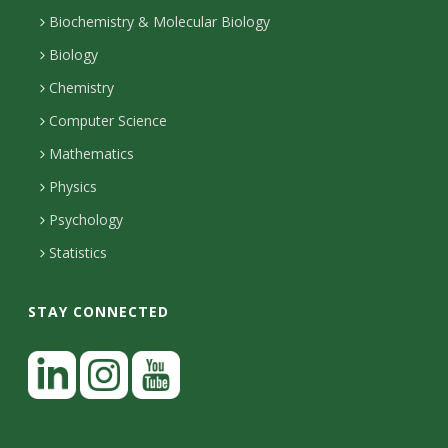
s
p
o
i
t
Biochemistry & Molecular Biology
h
n
i
l
a
Biology
o
H
i
Chemistry
t
n
o
Computer Science
l
e
u
y
Mathematics
r
s
s
Physics
Psychology
Statistics
STAY CONNECTED
L
i
n
I
Y