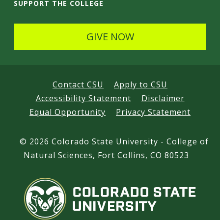
k
n
o
SUPPORT THE COLLEGE
e
s
u
d
t
t
GIVE NOW
I
a
u
n
g
b
r
e
Contact CSU
Apply to CSU
a
Accessibility Statement
Disclaimer
m
Equal Opportunity
Privacy Statement
©
2026 Colorado State University - College of
Natural Sciences, Fort Collins, CO 80523