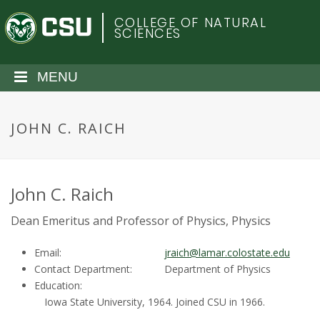
S
C
COLLEGE OF NATURAL
k
SCIENCES
i
o
p
t
MENU
l
o
m
o
a
JOHN C. RAICH
i
r
n
c
a
o
John C. Raich
n
d
Dean Emeritus and Professor of Physics, Physics
t
e
o
Email:
jraich@lamar.colostate.edu
n
Contact Department:
Department of Physics
t
S
Education:
Iowa State University, 1964. Joined CSU in 1966.