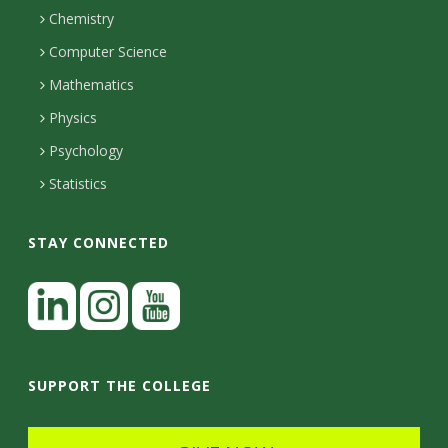
H
s
i
Chemistry
n
o
i
Computer Science
l
e
u
Mathematics
r
s
t
s
Physics
y
Psychology
Statistics
STAY CONNECTED
L
i
n
I
Y
k
n
o
SUPPORT THE COLLEGE
e
s
u