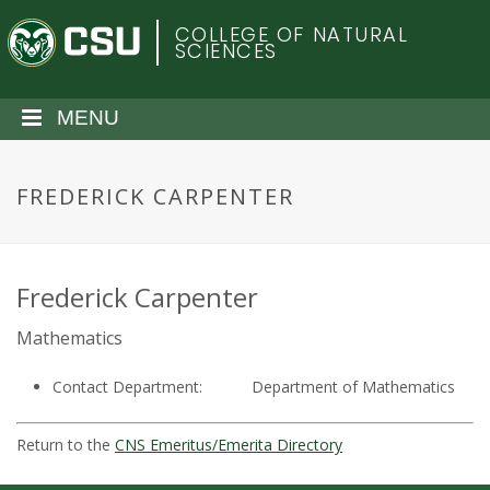
S
C
COLLEGE OF NATURAL
k
SCIENCES
i
o
p
t
MENU
l
o
m
o
a
FREDERICK CARPENTER
i
r
n
c
a
o
Frederick Carpenter
n
d
Mathematics
t
e
o
Contact Department:
Department of Mathematics
n
t
S
Return to the
CNS Emeritus/Emerita Directory