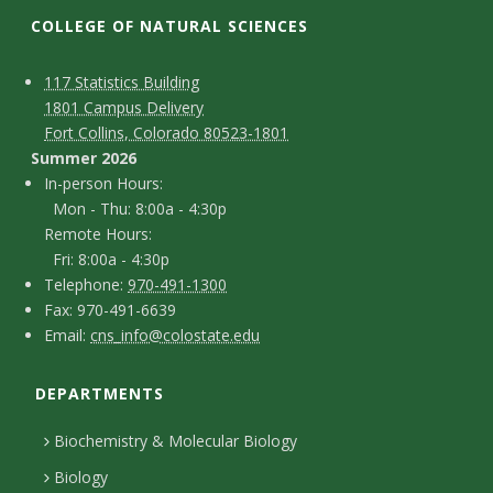
t
COLLEGE OF NATURAL SCIENCES
a
C
M
117 Statistics Building
t
1801 Campus Delivery
a
o
Fort Collins, Colorado 80523-1801
e
p
n
Summer 2026
I
In-person Hours:
U
t
Mon - Thu: 8:00a - 4:30p
n
Remote Hours:
a
n
-
Fri: 8:00a - 4:30p
c
T
p
Telephone:
970-491-1300
i
F
Fax: 970-491-6639
e
t
e
E
Email:
cns_info@colostate.edu
a
v
l
r
D
m
x
e
s
e
DEPARTMENTS
e
a
p
o
i
t
Biochemistry & Molecular Biology
r
h
n
l
a
Biology
o