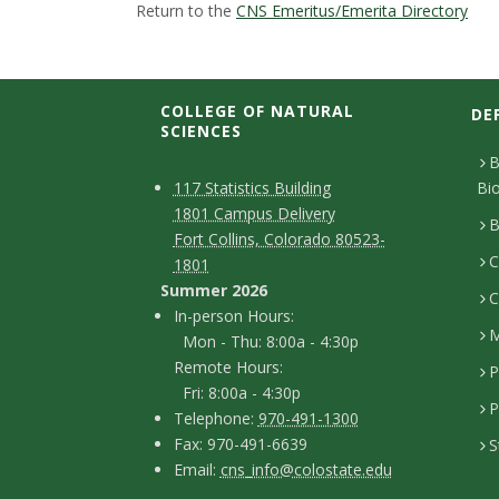
t
Return to the
CNS Emeritus/Emerita Directory
a
t
COLLEGE OF NATURAL
DE
SCIENCES
e
B
C
M
117 Statistics Building
Bi
U
1801 Campus Delivery
a
o
B
Fort Collins, Colorado 80523-
n
p
C
n
1801
Summer 2026
i
C
t
I
In-person Hours:
M
Mon - Thu: 8:00a - 4:30p
a
v
n
Remote Hours:
P
-
c
Fri: 8:00a - 4:30p
e
P
T
p
Telephone:
970-491-1300
t
F
Fax: 970-491-6639
S
r
e
e
D
E
Email:
cns_info@colostate.edu
a
l
r