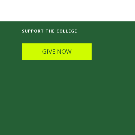
SUPPORT THE COLLEGE
GIVE NOW