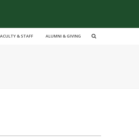
FACULTY & STAFF
ALUMNI & GIVING