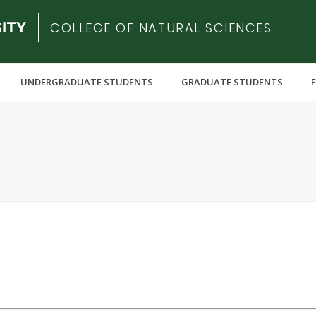
COLLEGE OF NATURAL SCIENCES
UNDERGRADUATE STUDENTS
GRADUATE STUDENTS