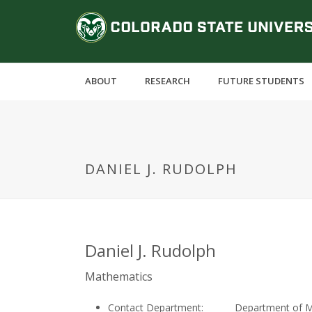
S
C
k
i
o
p
t
l
ABOUT
RESEARCH
FUTURE STUDENTS
o
m
o
a
i
r
n
DANIEL J. RUDOLPH
c
a
o
n
d
t
e
o
Daniel J. Rudolph
n
t
S
Mathematics
Contact Department:
Department of 