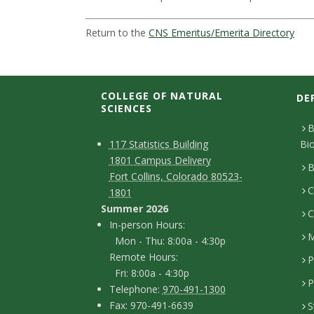
t
a
Return to the
CNS Emeritus/Emerita Directory
t
e
COLLEGE OF NATURAL
DE
SCIENCES
U
B
C
M
117 Statistics Building
Bi
n
1801 Campus Delivery
a
o
B
Fort Collins, Colorado 80523-
i
p
C
n
1801
Summer 2026
C
v
t
I
In-person Hours:
M
Mon - Thu: 8:00a - 4:30p
a
n
e
Remote Hours:
P
-
c
Fri: 8:00a - 4:30p
r
P
T
p
Telephone:
970-491-1300
t
F
Fax: 970-491-6639
S
e
e