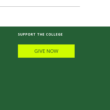
SUPPORT THE COLLEGE
GIVE NOW