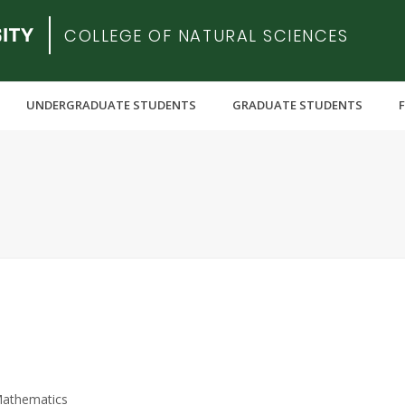
COLLEGE OF NATURAL SCIENCES
UNDERGRADUATE STUDENTS
GRADUATE STUDENTS
Mathematics