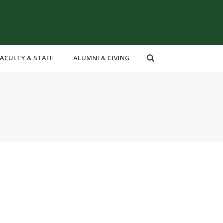
FACULTY & STAFF
ALUMNI & GIVING