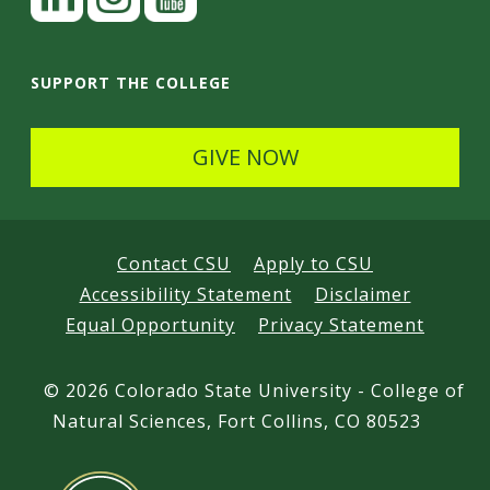
i
n
I
Y
k
n
o
SUPPORT THE COLLEGE
e
s
u
d
t
t
GIVE NOW
I
a
u
n
g
b
r
e
Contact CSU
Apply to CSU
a
Accessibility Statement
Disclaimer
m
Equal Opportunity
Privacy Statement
©
2026 Colorado State University - College of
Natural Sciences, Fort Collins, CO 80523