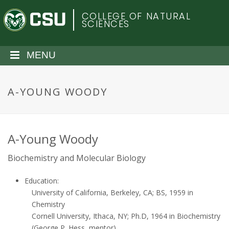
S
C
COLLEGE OF NATURAL
k
SCIENCES
i
o
p
t
MENU
l
o
m
o
a
A-YOUNG WOODY
i
r
n
c
a
o
A-Young Woody
n
d
Biochemistry and Molecular Biology
t
e
o
Education:
n
University of California, Berkeley, CA; BS, 1959 in
t
S
Chemistry
Cornell University, Ithaca, NY; Ph.D, 1964 in Biochemistry
(George P. Hess, mentor)