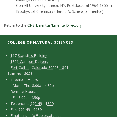
t
Cornell University, Ithaca, NY; Postdoctoral 1964-1965 in
a
Biophysical Chemistry (Harold A. Scheraga, mentor)
t
Return to the
CNS Emeritus/Emerita Directory
e
COLLEGE OF NATURAL SCIENCES
U
C
M
117 Statistics Building
n
1801 Campus Delivery
a
o
Fort Collins, Colorado 80523-1801
i
p
n
Summer 2026
I
In-person Hours:
v
t
Mon - Thu: 8:00a - 4:30p
n
Remote Hours:
a
e
-
Fri: 8:00a - 4:30p
c
T
p
Telephone:
970-491-1300
r
F
Fax: 970-491-6639
e
t
e
E
Email:
cns_info@colostate.edu